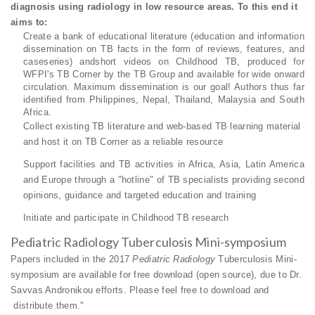
diagnosis using radiology in low resource areas. To this end it
aims to
:
Create a bank of educational literature (education and information
dissemination on TB facts
in the form of reviews, features, and
caseseries) and
short videos on Childhood TB, produced for
WFPI's TB Corner by the TB Group and available for wide onward
circulation. Maximum
dissemination is our goal! Authors thus far
identified from Philippines, Nepal, Thailand, Malaysia and South
Africa.
Collect existing TB literature and web-based TB learning material
and host it on TB Corner as a reliable resource
Support facilities and TB activities in Africa, Asia, Latin America
and Europe through a "hotline" of TB specialists providing second
opinions, guidance and targeted education and training
Initiate and participate in Childhood TB research
Pediatric Radiology Tuberculosis Mini-symposium
Papers included in the 2017
Pediatric Radiology
Tuberculosis Mini-
symposium are available for free download (open source), due to Dr.
Savvas Andronikou efforts. Please feel free to download and
distribute them."