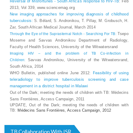
Reversal of Misfortunes - South Africa's response to HIV-TB
: Feb
2013, Vol 339, www.sciencemag.org
New imaging approaches for improving diagnosis of childhood
tuberculosis:
S. Bélard, S. Andronikou, T. Pillay, M. Grobusch, H.
Zar, South African Medical Journal, March 2014
Tsepo
Through the Eye of the Suprasternal Notch - Searching For TB:
Moseme and Savvas Andronikou Department of Radiology,
Faculty of Health Sciences, University of the Witwatersrand
Imaging HIV – and the problem of TB Co-infection in
Savvas Andronikou, University of the Witwatersrand,
Children:
South Africa, 2014
WHO Bulletin, published online June 2012:
Feasibility of using
teleradiology to improve tuberculosis screening and case
management in a district hospital in Malawi
Out of the Dark; meeting the needs of children with TB
: Médecins
Sans Frontières, Access Campaign, 2011
UPDATE, Out of the Dark; meeting the needs of children with
TB:
Médecins Sans Frontières, Access Campaign, 2012
TB Collaboration With ISR