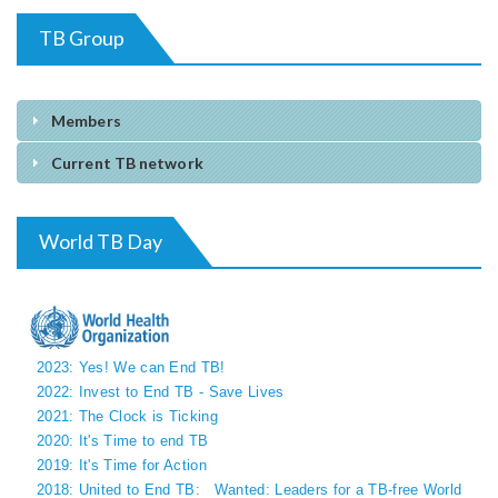
TB Group
Members
Current TB network
World TB Day
2023: Yes! We can End TB!
2022: Invest to End TB - Save Lives
2021: The Clock is Ticking
2020: It's Time to end TB
2019: It's Time for Action
2018: United to End TB:
Wanted: Leaders for a TB-free World