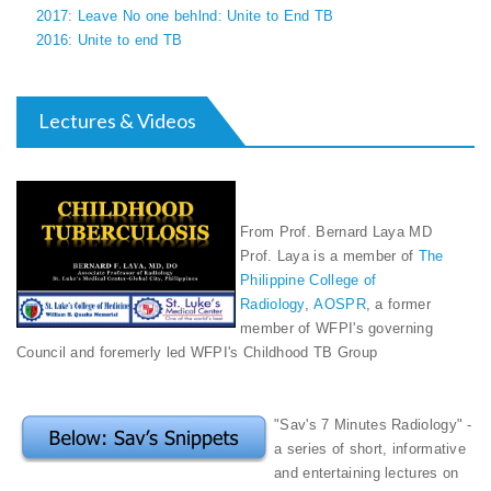
2017: Leave No one behlnd: Unite to End TB
2016: Unite to end TB
Lectures & Videos
From Prof. Bernard Laya MD
Prof. Laya is a member of
The
Philippine College of
Radiology
,
AOSPR
, a former
member of WFPI's governing
Council and foremerly led WFPI's Childhood TB Group
"Sav's 7 Minutes Radiology" -
a series of short, informative
and entertaining lectures on