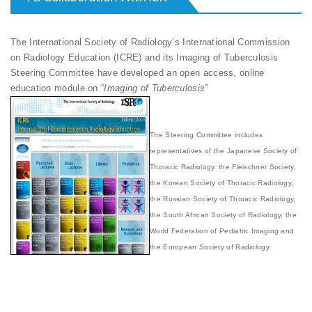
The International Society of Radiology’s International Commission
on Radiology Education (ICRE) and its Imaging of Tuberculosis
Steering Committee have developed an open access, online
education module on “
Imaging of Tuberculosis
”
The Steering Committee includes
representatives of the Japanese Society of
Thoracic Radiology, the Fleischner Society,
the Korean Society of Thoracic Radiology,
the Russian Society of Thoracic Radiology,
the South African Society of Radiology, the
World Federation of Pediatric Imaging and
the European Society of Radiology.