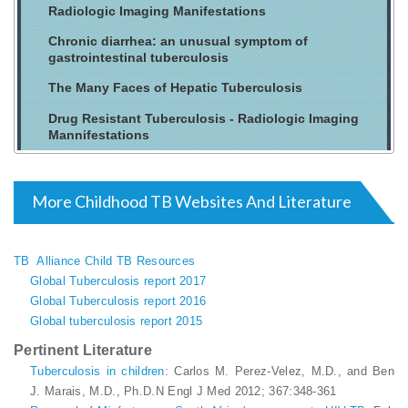
Radiologic Imaging Manifestations
Chronic diarrhea: an unusual symptom of
gastrointestinal tuberculosis
The Many Faces of Hepatic Tuberculosis
Drug Resistant Tuberculosis - Radiologic Imaging
Mannifestations
More Childhood TB Websites And Literature
TB Alliance Child TB Resources
Global Tuberculosis report 2017
Global Tuberculosis report 2016
Global tuberculosis report 2015
Pertinent Literature
Tuberculosis in children
: Carlos M. Perez-Velez, M.D., and Ben
J. Marais, M.D., Ph.D.N Engl J Med 2012; 367:348-361