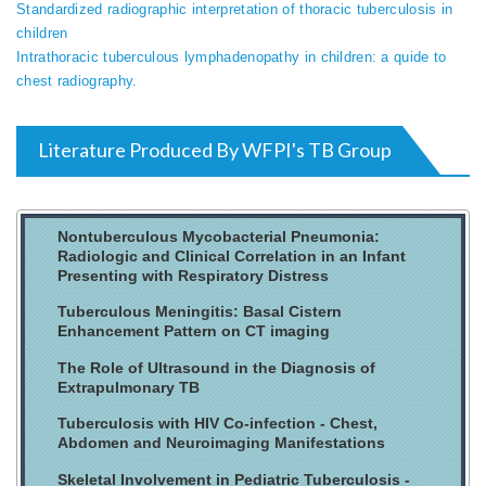
Standardized radiographic interpretation of thoracic tuberculosis in
children
Intrathoracic tuberculous lymphadenopathy in children: a quide to
chest radiography.
Literature Produced By WFPI's TB Group
Nontuberculous Mycobacterial Pneumonia:
Radiologic and Clinical Correlation in an Infant
Presenting with Respiratory Distress
Tuberculous Meningitis: Basal Cistern
Enhancement Pattern on CT imaging
The Role of Ultrasound in the Diagnosis of
Extrapulmonary TB
Tuberculosis with HIV Co-infection - Chest,
Abdomen and Neuroimaging Manifestations
Skeletal Involvement in Pediatric Tuberculosis -