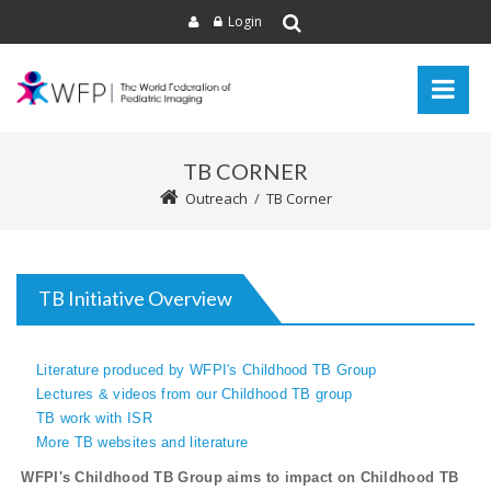
Login
TB CORNER
Outreach
/
TB Corner
TB Initiative Overview
Literature produced by WFPI's Childhood TB Group
Lectures & videos from our Childhood TB group
TB work with ISR
More TB websites and literature
WFPI's Childhood TB Group aims to impact on Childhood TB