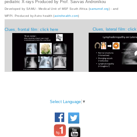
pediatric X-rays Produced by Prof. Savvas Andronikou
Developed by SAMU - Medical Unit of MSF South Africa (
samumsf.org
) - and
WFPI. Produced by Aviro health (
avirohealth.com
)
Clues, lateral film: clic
Clues, frontal film: click here
WFPI Mission
Select Language
▼
©2017 World Federation of
Communication and
Pediatric Imaging - All rights
collaboration between
reserved.
pediatric imaging
practitioners, via their
Disclaimer:
the content