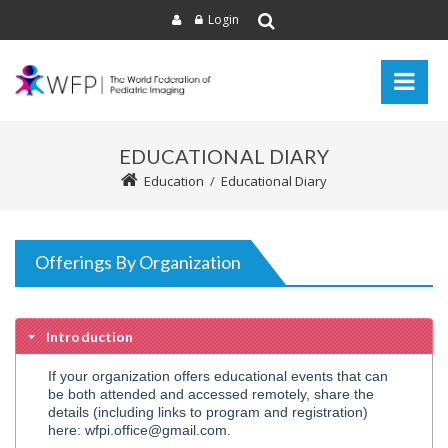
Login
EDUCATIONAL DIARY
Education
/
Educational Diary
Offerings By Organization
Introduction
If your organization offers educational events that can
be both attended and accessed remotely, share the
details (including links to program and registration)
here: wfpi.office@gmail.com.