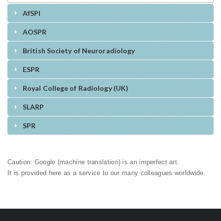
AfSPI
AOSPR
British Society of Neuroradiology
ESPR
Royal College of Radiology (UK)
SLARP
SPR
Caution: Google (machine translation) is an imperfect art.
It is provided here as a service to our many colleagues worldwide.