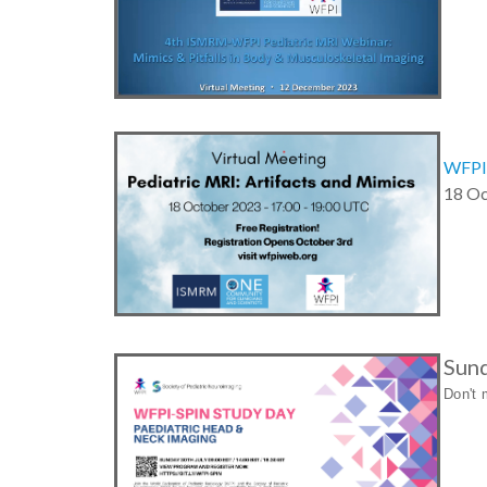
WFPI/
18 Oc
Sund
Don't 