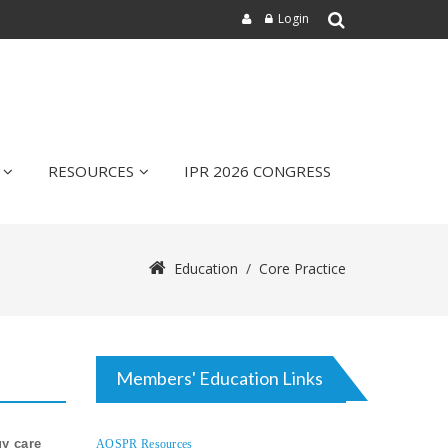
Login
RESOURCES
IPR 2026 CONGRESS
Education
/
Core Practice
Members' Education Links
gy care
AOSPR Resources