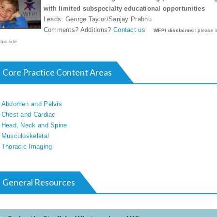
with limited subspecialty educational opportunities
Leads: George Taylor/Sanjay Prabhu
Comments? Additions?
Contact us
WFPI disclaimer:
please 
this site
Core Practice Content Areas
Abdomen and Pelvis
Chest and Cardiac
Head, Neck and Spine
Musculoskeletal
Thoracic Imaging
General Resources