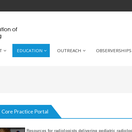
T
EDUCATION
OUTREACH
OBSERVERSHIPS
Core Practice Portal
Resources for radiologists delivering pediatric radiolo