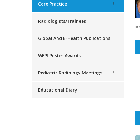
Core Practice
Radiologists/trainees
of 
Global And E-Health Publications
WFPI Poster Awards
Pediatric Radiology Meetings
Educational Diary