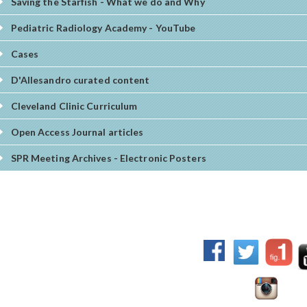
Saving the Starfish - What we do and Why
Pediatric Radiology Academy - YouTube
Cases
D'Allesandro curated content
Cleveland Clinic Curriculum
Open Access Journal articles
SPR Meeting Archives - Electronic Posters
017 World Federation of Pediatric Imaging - All rights
erved.
sclaimer:
the content offered on this site is prepared by