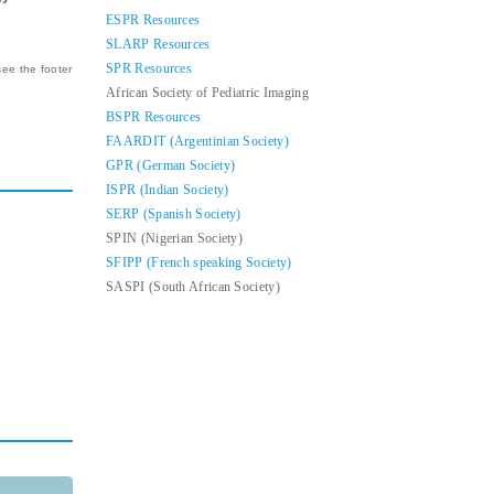
ESPR Resources
SLARP Resources
SPR Resources
see the footer
African Society of Pediatric Imaging
BSPR Resources
FAARDIT (Argentinian Society)
GPR (German Society)
ISPR (Indian Society)
SERP (Spanish Society)
SPIN (Nigerian Society)
SFIPP (French speaking Society)
SASPI (South African Society)