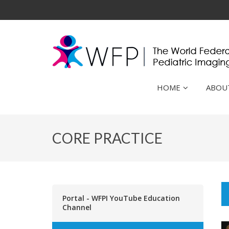
HOME
ABOU
CORE PRACTICE
Portal - WFPI YouTube Education
Channel