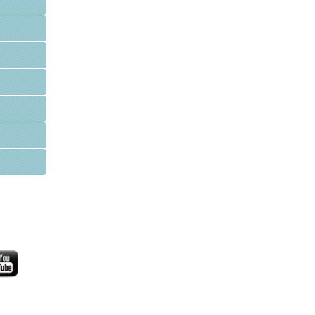
WFPI Mission
Communication and collaboration between pediatric
imaging practitioners, via their organizations
Advocating for appropriate practices and resource
allocation for children