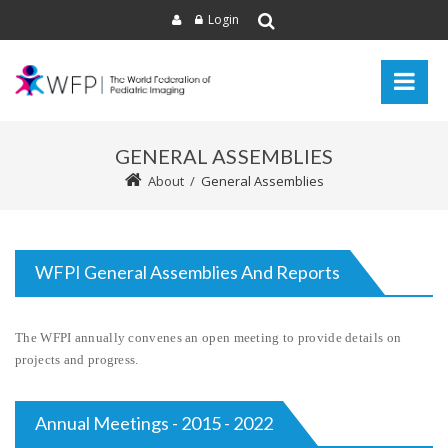
Login
GENERAL ASSEMBLIES
About
/
General Assemblies
WFPI General Assemblies And Reports
The WFPI annually convenes an open meeting to provide details on
projects and progress.
Annual Meetings - 2015 - 2022