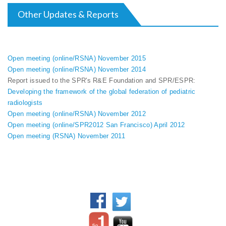
Other Updates & Reports
Open meeting (online/RSNA) November 2015
Open meeting (online/RSNA) November 2014
Report issued to the SPR's R&E Foundation and SPR/ESPR:
Developing the framework of the global federation of pediatric
radiologists
Open meeting (online/RSNA) November 2012
Open meeting (online/SPR2012 San Francisco) April 2012
Open meeting (RSNA) November 2011
WFPI Mission
©2017 World Federation of
Communication and
Pediatric Imaging - All rights
collaboration between
reserved.
pediatric imaging practitioners,