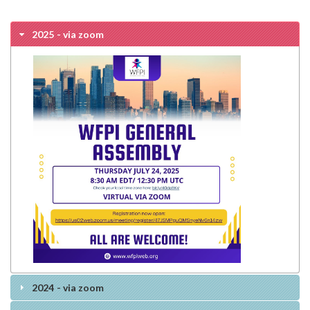
2025 - via zoom
2024 - via zoom