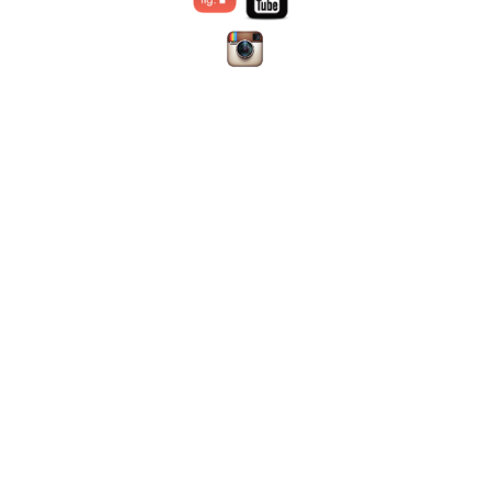
via their organizations
Disclaimer:
the content
Advocating for appropriate
offered on this site is prepared
practices and resource
Dr. Jennifer
by individual authors or
allocation for children
Nicholas
institutions;
WFPI has no
Education
Chair, Digital
responsibility for it and does
Patient safety, in particular
Education and
not endorse any products
radiation safety and protection
Social Media
advertised therein.
Material is
Outreach and training in lower
Committee
for use only by trained medical
resource settings
Webmaster
personal licensed in their area
Research
of expertise in the location in
Provision of information &
which they practice.
WFPI is
resources
an independent organization
operating under the auspices
of the
Society for Pediatric
Radiology (SPR)
SPR is a non-profit 501 (c) (3)
organization in the United
States.