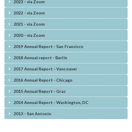
2023 - via Zoom
2022 - via Zoom
2021 - via Zoom
2020 - via Zoom
2019 Annual Report - San Francisco
2018 Annual report - Berlin
2017 Annual Report - Vancouver
2016 Annual Report - Chicago
2015 Annual Report - Graz
2014 Annual Report - Washington, DC
2013 - San Antonio