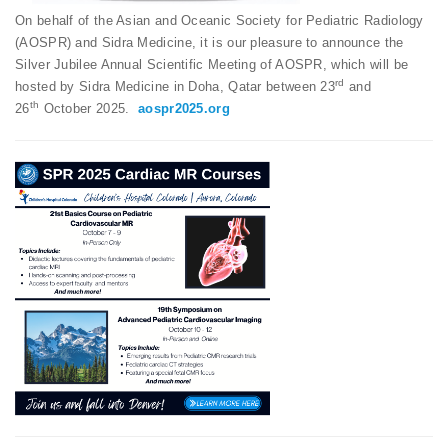
On behalf of the Asian and Oceanic Society for Pediatric Radiology
(AOSPR) and Sidra Medicine, it is our pleasure to announce the
Silver Jubilee Annual Scientific Meeting of AOSPR, which will be
rd
hosted by Sidra Medicine in Doha, Qatar between 23
and
th
26
October 2025.
aospr2025.org