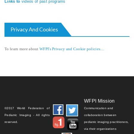
Links to
videos of past programs
Privacy And Cookies
To learn more about
WFPI's Privacy and Cookie policies....
WFPI Mission
©2017 World Federation of
Communication and
Pediatric Imaging - All rights
collaboration between
reserved.
pediatric imaging practitioners,
via their organizations