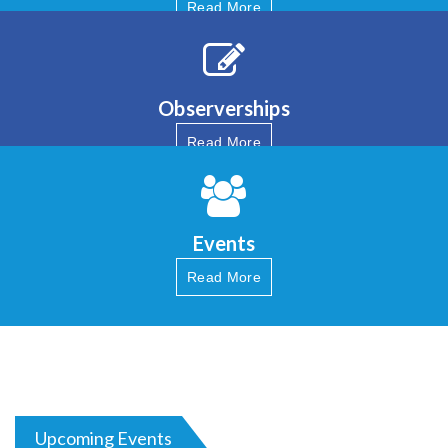
Read More
Observerships
Read More
Events
Read More
Upcoming Events