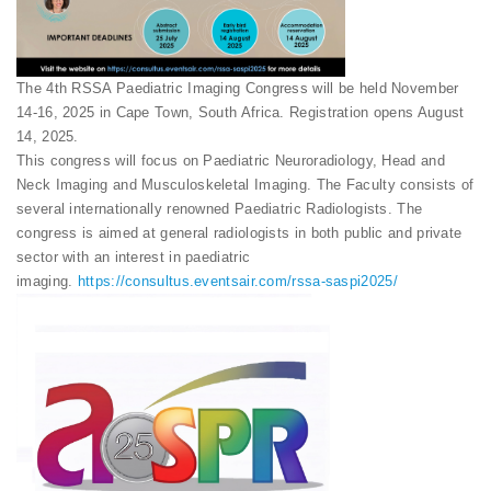
The 4th RSSA Paediatric Imaging Congress will be held November
14-16, 2025 in Cape Town, South Africa. Registration opens August
14, 2025.
This congress will focus on Paediatric Neuroradiology, Head and
Neck Imaging and Musculoskeletal Imaging. The Faculty consists of
several internationally renowned Paediatric Radiologists. The
congress is aimed at general radiologists in both public and private
sector with an interest in paediatric
imaging.
https://consultus.eventsair.com/rssa-saspi2025/