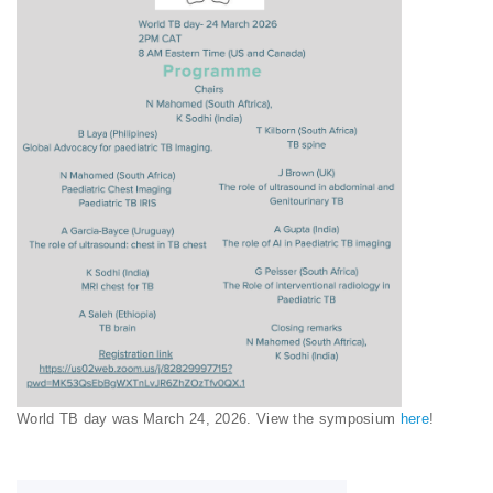
World TB day was March 24, 2026. View the symposium
here
!