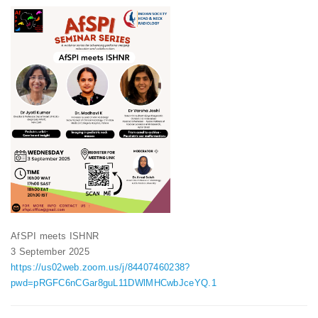
AfSPI meets ISHNR
3 September 2025
https://us02web.zoom.us/j/84407460238?
pwd=pRGFC6nCGar8guL11DWlMHCwbJceYQ.1