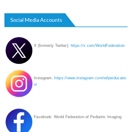
Social Media Accounts
X (formerly Twitter):
https://x.com/WorldFederation
Instagram:
https://www.instagram.com/wfpieducatio
n/
Facebook: World Federation of Pediatric Imaging