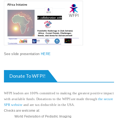
See slide presentation
HERE
Donate To WFPI!
WFPI leaders are 100% committed to making the greatest positive impact
with available funds. Donations to the WFPI are made through
the secure
SPR website
and are
tax deductible in the USA
.
Checks are welcome at:
World Federation of Pediatric Imaging