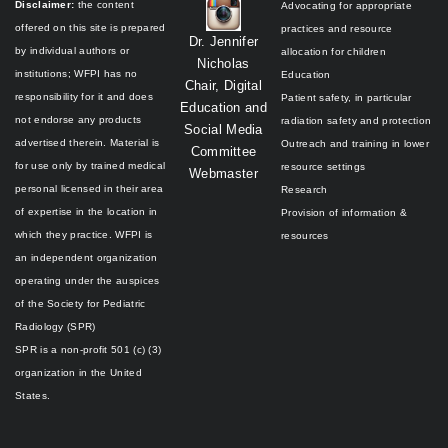
Disclaimer:
the content
Advocating for appropriate
offered on this site is prepared
practices and resource
Dr. Jennifer
by individual authors or
allocation for children
Nicholas
institutions;
WFPI has no
Education
Chair, Digital
responsibility for it and does
Patient safety, in particular
Education and
not endorse any products
radiation safety and protection
Social Media
advertised therein.
Material is
Outreach and training in lower
Committee
for use only by trained medical
resource settings
Webmaster
personal licensed in their area
Research
of expertise in the location in
Provision of information &
which they practice.
WFPI is
resources
an independent organization
operating under the auspices
of the
Society for Pediatric
Radiology (SPR)
SPR is a non-profit 501 (c) (3)
organization in the United
States.