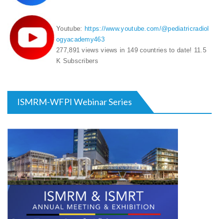
Youtube:
https://www.youtube.com/@pediatricradiol
ogyacademy463
277,891 views
views in 149 countries to date! 11.5
K Subscribers
ISMRM-WFPI Webinar Series