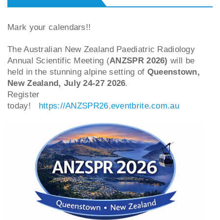
Mark your calendars!!
The Australian New Zealand Paediatric Radiology
Annual Scientific Meeting (
ANZSPR 2026)
will be
held in the stunning alpine setting of
Queenstown,
New Zealand, July 24-27 2026
.
Register
today!
https://ANZSPR26.eventbrite.com.au