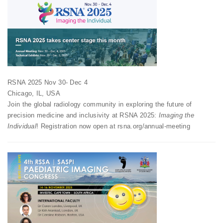
RSNA 2025 Nov 30- Dec 4
Chicago, IL, USA
Join the global radiology community in exploring the future of
precision medicine and inclusivity at RSNA 2025:
Imaging the
Individual
! Registration now open at rsna.org/annual-meeting