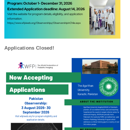
Applications Closed!