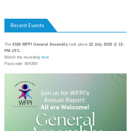
Recent Events
The
2026 WFPI General Assembly
took place
22 July 2026 @ 12:
PM UTC.
Watch the recording
here
Passcode: 404380