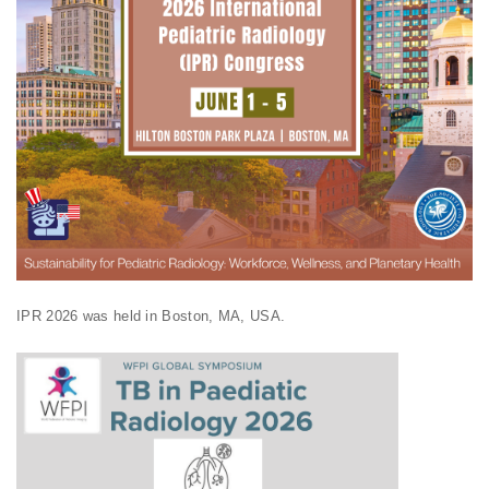
IPR 2026 was held in Boston, MA, USA.