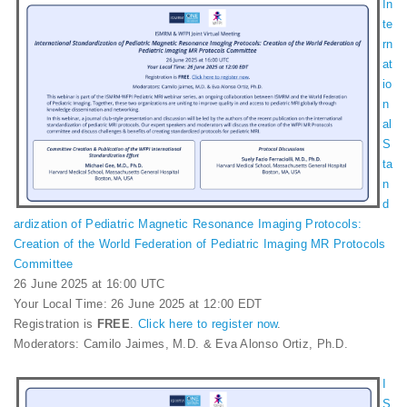
In
te
rn
at
io
n
al
S
ta
n
d
ardization of Pediatric Magnetic Resonance Imaging Protocols:
Creation of the World Federation of Pediatric Imaging MR Protocols
Committee
26 June 2025 at 16:00 UTC
Your Local Time: 26 June 2025 at 12:00 EDT
Registration is
FREE
.
Click here to register now
.
Moderators: Camilo Jaimes, M.D. & Eva Alonso Ortiz, Ph.D.
I
S