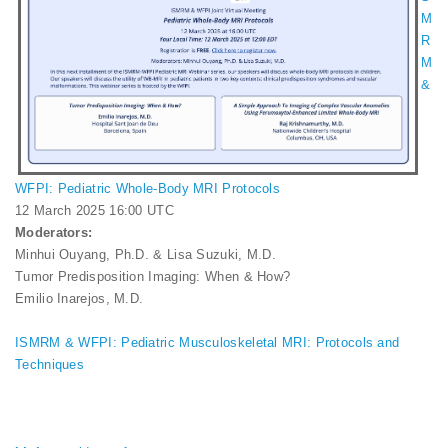
M
R
M
&
WFPI: Pediatric Whole-Body MRI Protocols
12 March 2025 16:00 UTC
Moderators:
Minhui Ouyang, Ph.D. & Lisa Suzuki, M.D.
Tumor Predisposition Imaging: When & How?
Emilio Inarejos, M.D.
ISMRM & WFPI: Pediatric Musculoskeletal MRI: Protocols and
Techniques