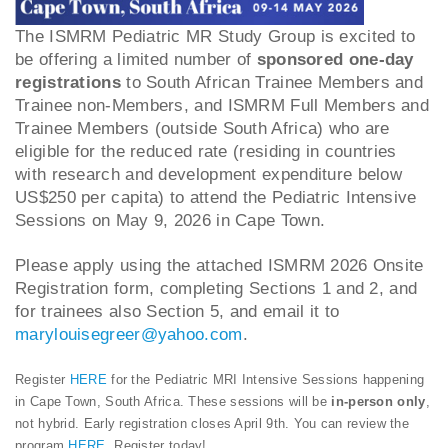
The ISMRM Pediatric MR Study Group is excited to
be offering a limited number of
sponsored one-day
registrations
to South African Trainee Members and
Trainee non-Members, and ISMRM Full Members and
Trainee Members (outside South Africa) who are
eligible for the reduced rate (residing in countries
with research and development expenditure below
US$250 per capita) to attend the Pediatric Intensive
Sessions on May 9, 2026 in Cape Town.
Please apply using the attached ISMRM 2026 Onsite
Registration form, completing Sections 1 and 2, and
for trainees also Section 5, and email it to
marylouisegreer@yahoo.com
.
Register
HERE
for the Pediatric MRI Intensive Sessions happening
in Cape Town, South Africa. These sessions will be
in-person only
,
not hybrid. Early registration closes April 9th. You can review the
program
HERE
. Register today!