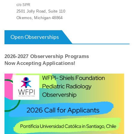
c/o SPR
2501 Jolly Road, Suite 110
Okemos, Michigan 48864
Open Observerships
2026-2027 Observership Programs
Now Accepting Applications!