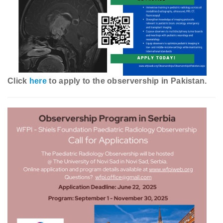
Click
here
to apply to the observership in Pakistan.