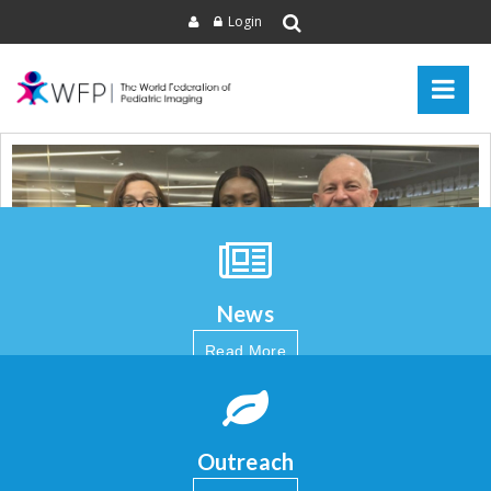
Login
News
Read More
Outreach