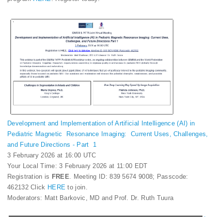
Development and Implementation of Artificial Intelligence (AI) in
Pediatric Magnetic Resonance Imaging: Current Uses, Challenges,
and Future Directions - Part 1
3 February 2026 at 16:00 UTC
Your Local Time: 3 February 2026 at 11:00 EDT
Registration is
FREE
. Meeting ID: 839 5674 9008; Passcode:
462132 Click
HERE
to join.
Moderators: Matt Barkovic, MD and Prof. Dr. Ruth Tuura