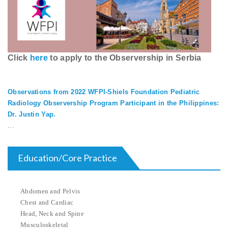
Click
here
to apply to the Observership in Serbia
Observations from 2022 WFPI-Shiels Foundation Pediatric
Radiology Observership Program Participant in the Philippines:
Dr. Justin Yap.
...
Education/Core Practice
Abdomen and Pelvis
Chest and Cardiac
Head, Neck and Spine
Musculoskeletal